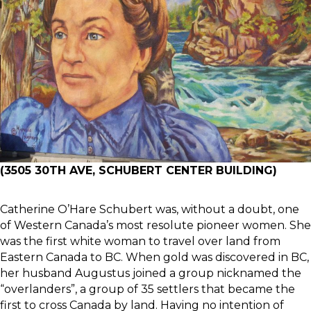
(3505 30TH AVE, SCHUBERT CENTER BUILDING)
Catherine O’Hare Schubert was, without a doubt, one
of Western Canada’s most resolute pioneer women. She
was the first white woman to travel over land from
Eastern Canada to BC. When gold was discovered in BC,
her husband Augustus joined a group nicknamed the
“overlanders”, a group of 35 settlers that became the
first to cross Canada by land. Having no intention of