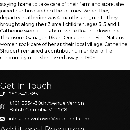
staying home to take care of their farm and store, she
joined her husband on the journey. When they
departed Catherine was 4 months pregnant. They
brought along their 3 small children, ages 5, 3 and 1.
Catherine went into labour while floating down the
Thomson Okanagan River. Once ashore, First Nations
women took care of her at their local village. Catherine
Shubert remained a contributing member of her
community until she passed away in 1908.
Get In Touch!
250-542-5851
#101, 3334-30th Avenue Vernon
British Columbia V1T 2C8
info at downtown Vernon dot com
Additional Resources