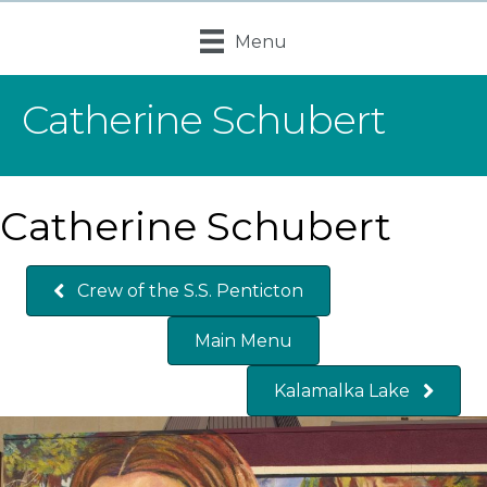
Menu
Catherine Schubert
Catherine Schubert
Crew of the S.S. Penticton
Main Menu
Kalamalka Lake