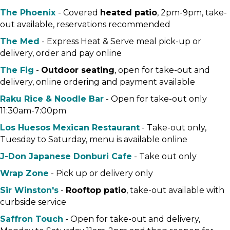
The Phoenix
- Covered
heated patio
, 2pm-9pm, take-
out available, reservations recommended
The Med
- Express Heat & Serve meal pick-up or
delivery, order and pay online
The Fig
-
Outdoor seating
, open for take-out and
delivery, online ordering and payment available
Raku Rice & Noodle Bar
- Open for take-out only
11:30am-7:00pm
Los Huesos Mexican Restaurant
- Take-out only,
Tuesday to Saturday, menu is available online
J-Don Japanese Donburi Cafe
- Take out only
Wrap Zone
- Pick up or delivery only
Sir Winston's
-
Rooftop patio
, take-out available with
curbside service
Saffron Touch
- Open for take-out and delivery,