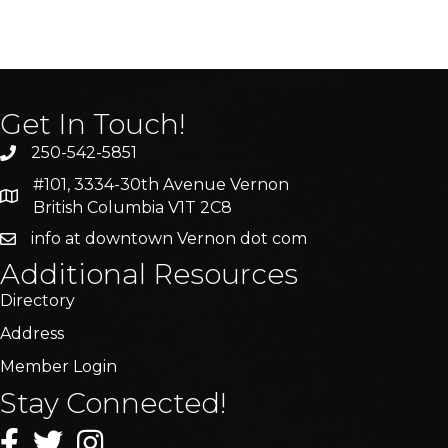
Get In Touch!
250-542-5851
#101, 3334-30th Avenue Vernon
British Columbia V1T 2C8
info at downtown Vernon dot com
Additional Resources
Directory
Address
Member Login
Stay Connected!