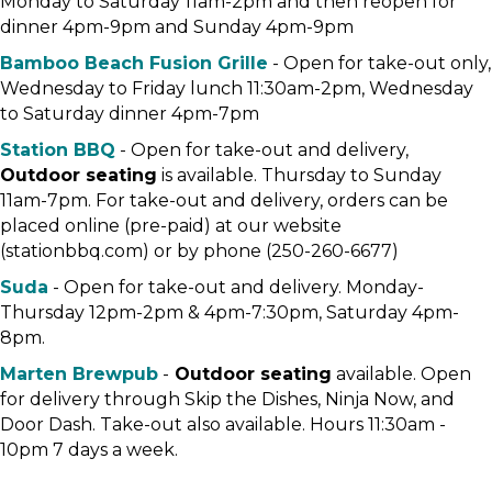
Monday to Saturday 11am-2pm and then reopen for
dinner 4pm-9pm and Sunday 4pm-9pm
Bamboo Beach Fusion Grille
- Open for take-out only,
Wednesday to Friday lunch 11:30am-2pm, Wednesday
to Saturday dinner 4pm-7pm
Station BBQ
- Open for take-out and delivery,
Outdoor seating
is available. Thursday to Sunday
11am-7pm. For take-out and delivery, orders can be
placed online (pre-paid) at our website
(stationbbq.com) or by phone (250-260-6677)
Suda
- Open for take-out and delivery. Monday-
Thursday 12pm-2pm & 4pm-7:30pm, Saturday 4pm-
8pm.
Marten Brewpub
-
Outdoor seating
available. Open
for delivery through Skip the Dishes, Ninja Now, and
Door Dash. Take-out also available. Hours 11:30am -
10pm 7 days a week.