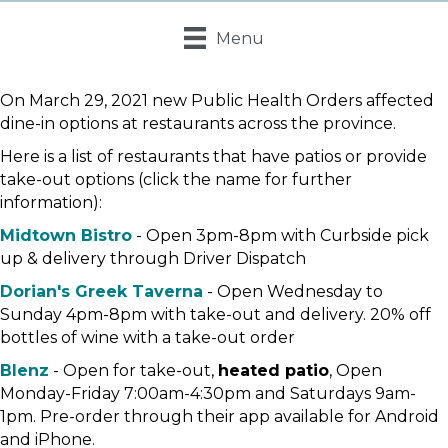
Menu
On March 29, 2021 new Public Health Orders affected
dine-in options at restaurants across the province.
Here is a list of restaurants that have patios or provide
take-out options (click the name for further
information):
Midtown Bistro
- Open 3pm-8pm with Curbside pick
up & delivery through Driver Dispatch
Dorian's Greek Taverna
- Open Wednesday to
Sunday 4pm-8pm with take-out and delivery. 20% off
bottles of wine with a take-out order
Blenz
- Open for take-out,
heated patio
, Open
Monday-Friday 7:00am-4:30pm and Saturdays 9am-
1pm. Pre-order through their app available for Android
and iPhone.