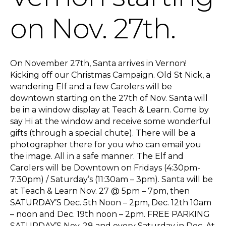
on Nov. 27th.
On November 27th, Santa arrives in Vernon!
Kicking off our Christmas Campaign. Old St Nick, a
wandering Elf and a few Carolers will be
downtown starting on the 27th of Nov. Santa will
be in a window display at Teach & Learn. Come by
say Hi at the window and receive some wonderful
gifts (through a special chute). There will be a
photographer there for you who can email you
the image. All in a safe manner. The Elf and
Carolers will be Downtown on Fridays (4:30pm-
7:30pm) / Saturday’s (11:30am – 3pm). Santa will be
at Teach & Learn Nov. 27 @ 5pm – 7pm, then
SATURDAY’S Dec. 5th Noon – 2pm, Dec. 12th 10am
– noon and Dec. 19th noon – 2pm. FREE PARKING
SATURDAY’S Nov. 28 and every Saturday in Dec. At