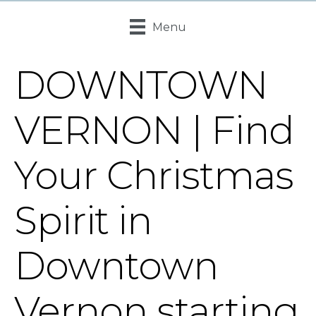
Menu
DOWNTOWN
VERNON | Find
Your Christmas
Spirit in
Downtown
Vernon starting