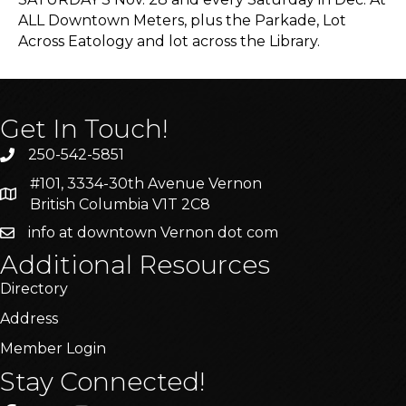
ALL Downtown Meters, plus the Parkade, Lot
Across Eatology and lot across the Library.
Get In Touch!
250-542-5851
#101, 3334-30th Avenue Vernon
British Columbia V1T 2C8
info at downtown Vernon dot com
Additional Resources
Directory
Address
Member Login
Stay Connected!