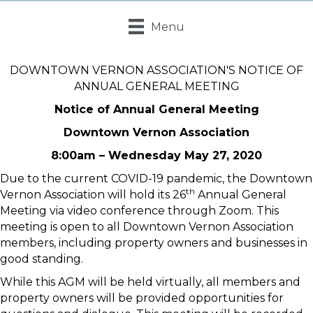
Menu
DOWNTOWN VERNON ASSOCIATION'S NOTICE OF
ANNUAL GENERAL MEETING
Notice of Annual General Meeting
Downtown Vernon Association
8:00am – Wednesday May 27, 2020
Due to the current COVID-19 pandemic, the Downtown
th
Vernon Association will hold its 26
Annual General
Meeting via video conference through Zoom. This
meeting is open to all Downtown Vernon Association
members, including property owners and businesses in
good standing.
While this AGM will be held virtually, all members and
property owners will be provided opportunities for