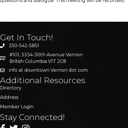
questions and dialogue. This meeting will be recorded.
Get In Touch!
250-542-5851
#101, 3334-30th Avenue Vernon
British Columbia V1T 2C8
info at downtown Vernon dot com
Additional Resources
Directory
Address
Member Login
Stay Connected!